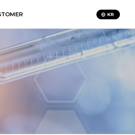
STOMER
KR