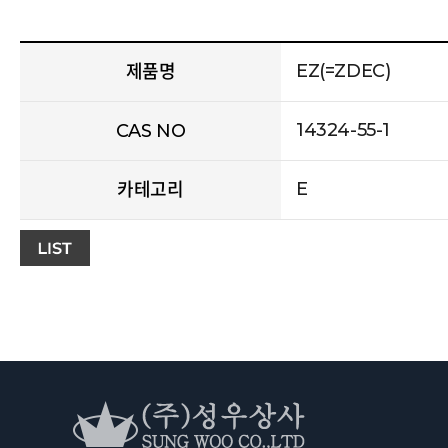
EZ(=ZDEC)
제품명
14324-55-1
CAS NO
E
카테고리