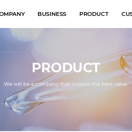
OMPANY
BUSINESS
PRODUCT
CU
PRODUCT
We will be a company that creates the best value.