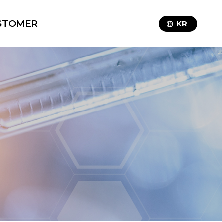
STOMER
KR