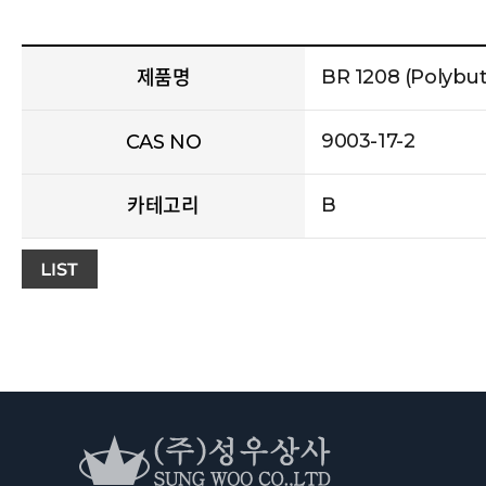
BR 1208 (Polybu
제품명
9003-17-2
CAS NO
B
카테고리