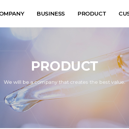
OMPANY
BUSINESS
PRODUCT
CU
PRODUCT
We will be a company that creates the best value.