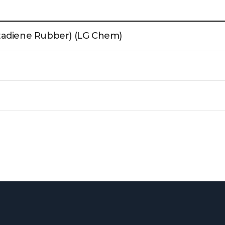
tadiene Rubber) (LG Chem)