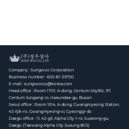
Company : Sungwoo Corporation
Business number : 605-81-39750
E-mail : sungwooco@korea.com
Head office : Room 1701, A-dong, Centum SkyBiz, 97,
Centum Jungang-ro, Haeundae-gu, Busan
Seoul office : Room 1514, A-dong, Gwangmyeong Station,
43 Iljik-ro, Gwangmyeong-si, Gyeonggi-do
Daegu office : 11, 42-gil, Alpha City 1-ro, Suseong-gu,
Daegu (Taewang Alpha City Susung 803)