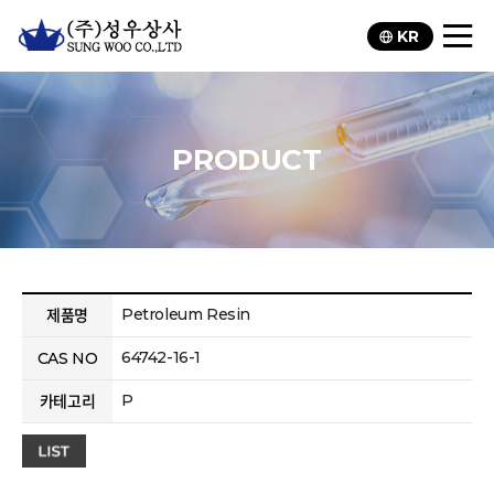
KR
PRODUCT
Petroleum Resin
제품명
64742-16-1
CAS NO
P
카테고리