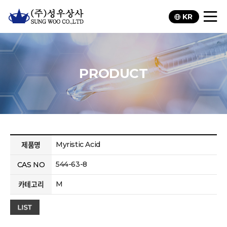
KR
PRODUCT
Myristic Acid
제품명
544-63-8
CAS NO
M
카테고리