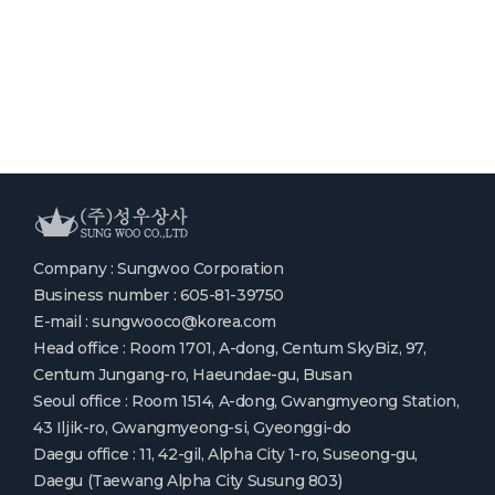
Company : Sungwoo Corporation
Business number : 605-81-39750
E-mail : sungwooco@korea.com
Head office : Room 1701, A-dong, Centum SkyBiz, 97,
Centum Jungang-ro, Haeundae-gu, Busan
Seoul office : Room 1514, A-dong, Gwangmyeong Station,
43 Iljik-ro, Gwangmyeong-si, Gyeonggi-do
Daegu office : 11, 42-gil, Alpha City 1-ro, Suseong-gu,
Daegu (Taewang Alpha City Susung 803)