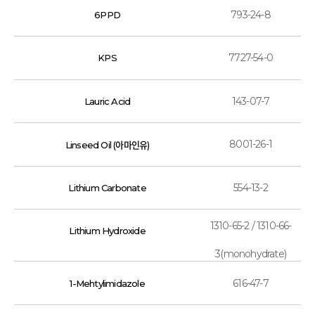
793-24-8
6PPD
7727-54-0
KPS
143-07-7
Lauric Acid
8001-26-1
Linseed Oil (아마인유)
554-13-2
Lithium Carbonate
1310-65-2 / 1310-66-
Lithium Hydroxide
3(monohydrate)
616-47-7
1-Mehtylimidazole