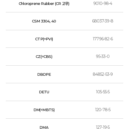
9010-98-4
Chloroprene Rubber (CR 고무)
68037-39-8
CSM 3304, 40
17796-82-6
CTP(=PVI)
95-33-0
CZ(=CBS)
84852-53-9
DBDPE
105-55-5
DETU
120-78-5
DM(=MBTS)
127-19-5
DMA