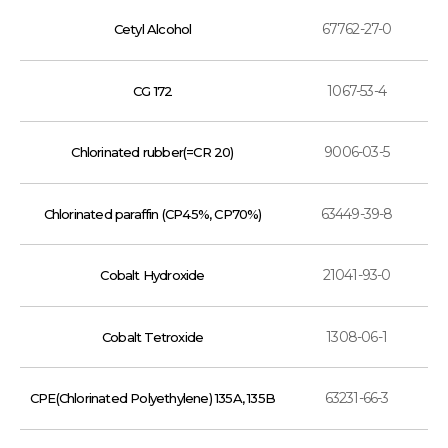
67762-27-0
Cetyl Alcohol
1067-53-4
CG 172
9006-03-5
Chlorinated rubber(=CR 20)
63449-39-8
Chlorinated paraffin (CP45%, CP70%)
21041-93-0
Cobalt Hydroxide
1308-06-1
Cobalt Tetroxide
63231-66-3
CPE(Chlorinated Polyethylene) 135A, 135B