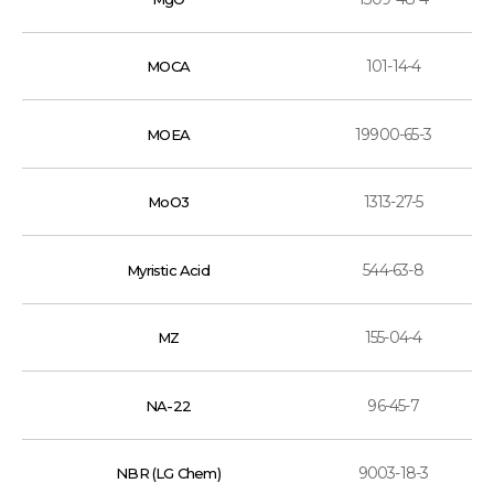
101-14-4
MOCA
19900-65-3
MOEA
1313-27-5
MoO3
544-63-8
Myristic Acid
155-04-4
MZ
96-45-7
NA-22
9003-18-3
NBR (LG Chem)