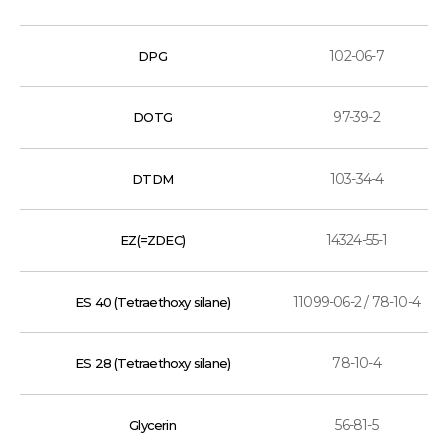
102-06-7
DPG
97-39-2
DOTG
103-34-4
DTDM
14324-55-1
EZ(=ZDEC)
11099-06-2 / 78-10-4
ES 40 (Tetraethoxy silane)
78-10-4
ES 28 (Tetraethoxy silane)
56-81-5
Glycerin