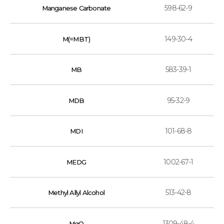
598-62-9
Manganese Carbonate
149-30-4
M(=MBT)
583-39-1
MB
95-32-9
MDB
101-68-8
MDI
1002-67-1
MEDG
513-42-8
Methyl Allyl Alcohol
1309-48-4
MgO