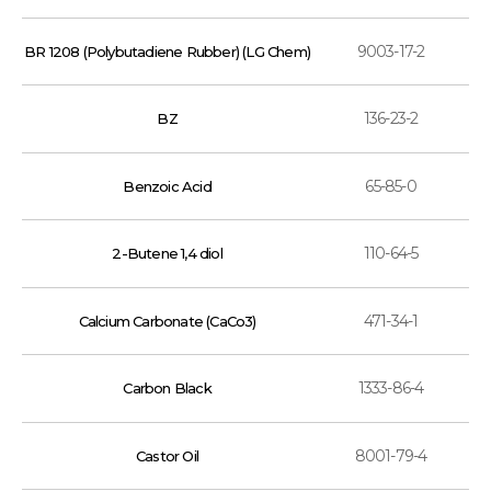
9003-17-2
BR 1208 (Polybutadiene Rubber) (LG Chem)
136-23-2
BZ
65-85-0
Benzoic Acid
110-64-5
2-Butene 1,4 diol
471-34-1
Calcium Carbonate (CaCo3)
1333-86-4
Carbon Black
8001-79-4
Castor Oil