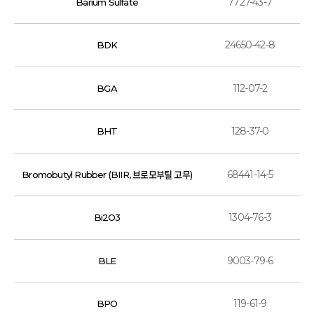
7727-43-7
Barium Sulfate
24650-42-8
BDK
112-07-2
BGA
128-37-0
BHT
68441-14-5
Bromobutyl Rubber (BIIR, 브로모부틸 고무)
1304-76-3
Bi2O3
9003-79-6
BLE
119-61-9
BPO