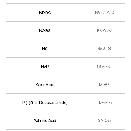
13927-77-0
NDBC
102-77-2
NOBS
95-31-8
NS
88-12-0
NVP
112-80-1
Oleic Acid
112-84-5
P (=(Z)-13-Docosenamide)
57-10-3
Palmitic Acid