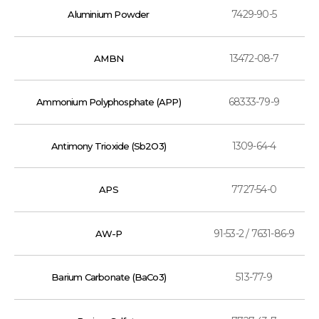
7429-90-5
Aluminium Powder
13472-08-7
AMBN
68333-79-9
Ammonium Polyphosphate (APP)
1309-64-4
Antimony Trioxide (Sb2O3)
7727-54-0
APS
91-53-2 / 7631-86-9
AW-P
513-77-9
Barium Carbonate (BaCo3)