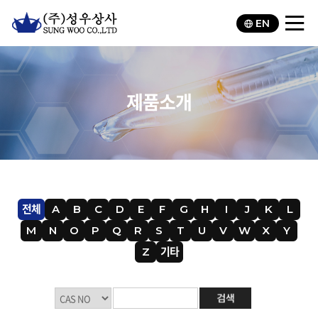
EN
제품소개
전체
A
B
C
D
E
F
G
H
I
J
K
L
M
N
O
P
Q
R
S
T
U
V
W
X
Y
Z
기타