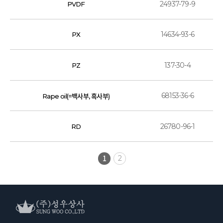
24937-79-9
PVDF
14634-93-6
PX
137-30-4
PZ
68153-36-6
Rape oil(=백사부, 흑사부)
26780-96-1
RD
1
2