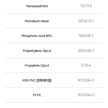
115-77-5
Pentaerythritol
64742-16-1
Petroleum Resin
7664-38-2
Phosphoric Acid 85%
25322-68-3
Polyethylene Glycol
57-55-6
Propylene Glycol
9002-84-0
PSR PVC (한화케미칼)
9002-84-0
PTFE