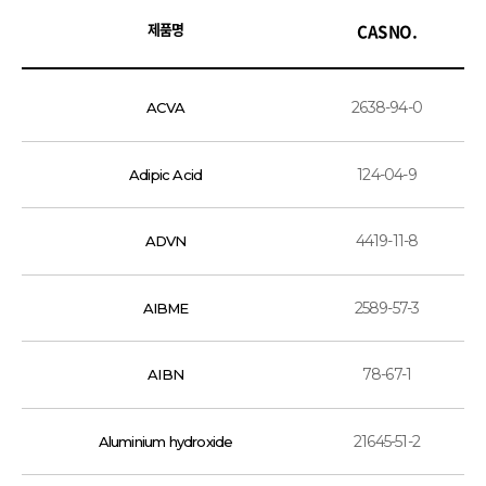
제품명
CAS NO.
2638-94-0
ACVA
124-04-9
Adipic Acid
4419-11-8
ADVN
2589-57-3
AIBME
78-67-1
AIBN
21645-51-2
Aluminium hydroxide