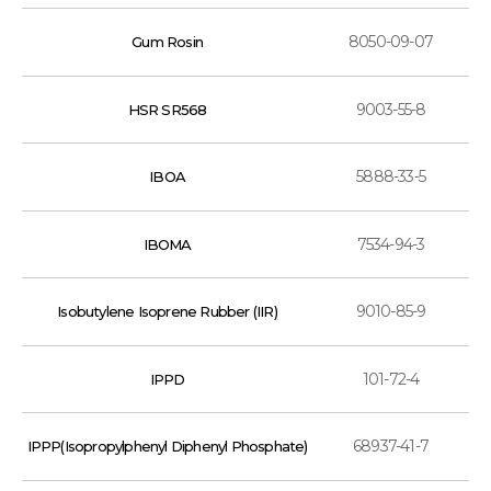
8050-09-07
Gum Rosin
9003-55-8
HSR SR568
5888-33-5
IBOA
7534-94-3
IBOMA
9010-85-9
Isobutylene Isoprene Rubber (IIR)
101-72-4
IPPD
68937-41-7
IPPP(Isopropylphenyl Diphenyl Phosphate)