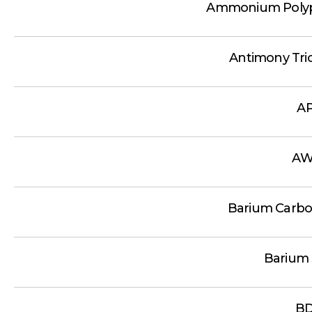
Ammonium Polyp
Antimony Tri
A
AW
Barium Carbo
Barium 
B