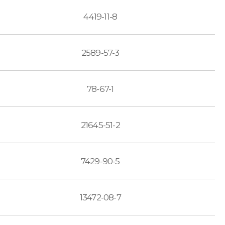
4419-11-8
2589-57-3
78-67-1
21645-51-2
7429-90-5
13472-08-7