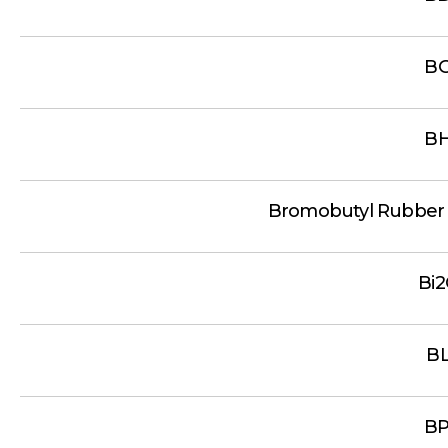
B
B
Bromobutyl Rubber
Bi
B
B