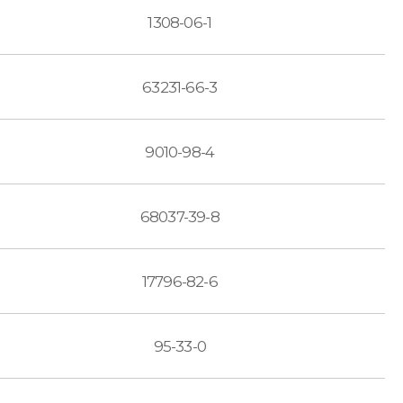
1308-06-1
63231-66-3
9010-98-4
68037-39-8
17796-82-6
95-33-0