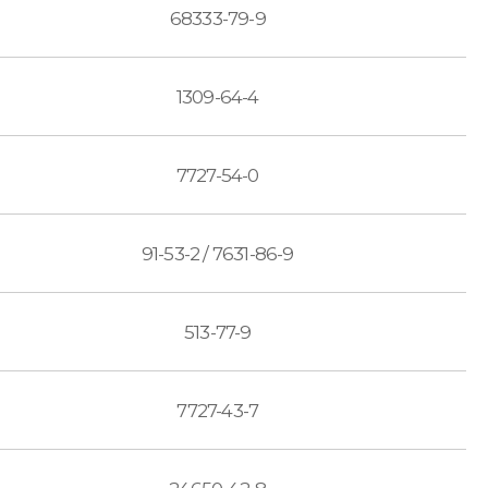
68333-79-9
1309-64-4
7727-54-0
91-53-2 / 7631-86-9
513-77-9
7727-43-7