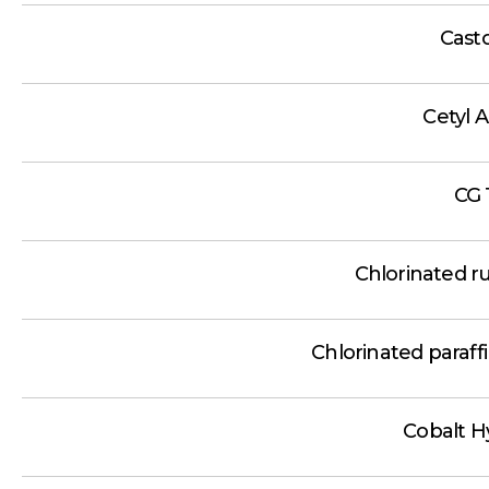
Casto
Cetyl 
CG 
Chlorinated r
Chlorinated paraf
Cobalt H