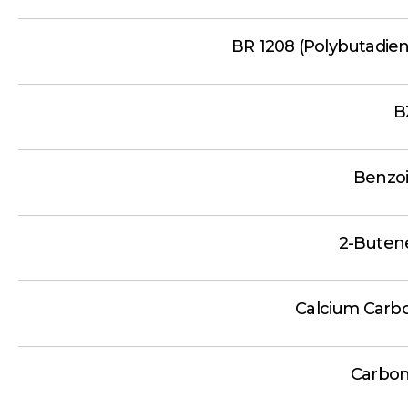
BR 1208 (Polybutadie
B
Benzoi
2-Butene
Calcium Carb
Carbon