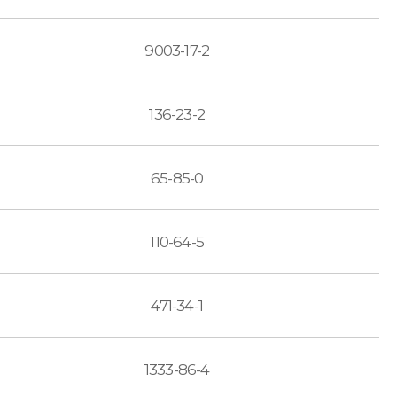
9003-17-2
136-23-2
65-85-0
110-64-5
471-34-1
1333-86-4