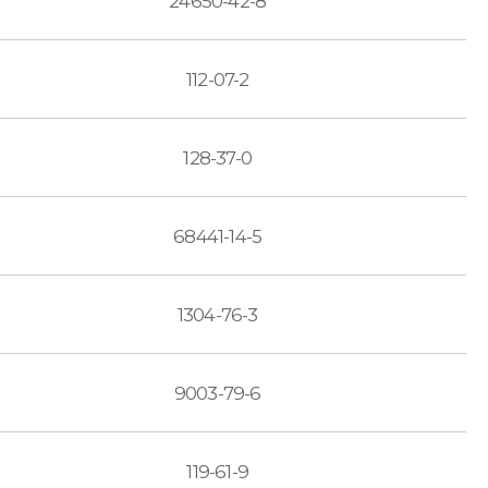
24650-42-8
112-07-2
128-37-0
68441-14-5
1304-76-3
9003-79-6
119-61-9