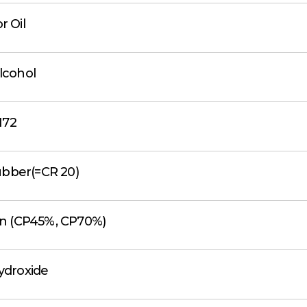
r Oil
Alcohol
172
ubber(=CR 20)
fin (CP45%, CP70%)
ydroxide