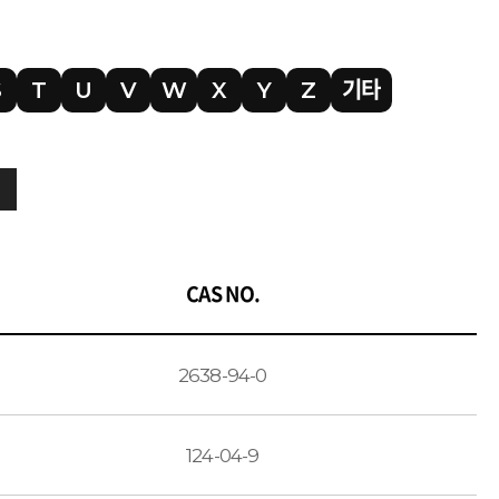
S
T
U
V
W
X
Y
Z
기타
CAS NO.
2638-94-0
124-04-9