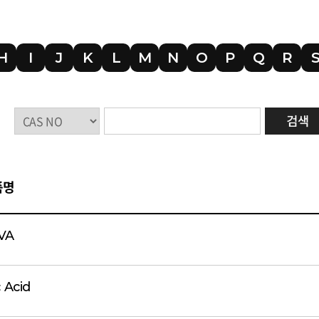
H
I
J
K
L
M
N
O
P
Q
R
품명
VA
c Acid