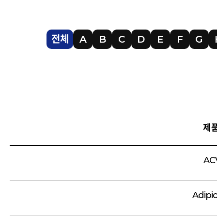
전체
A
B
C
D
E
F
G
제
AC
Adipi