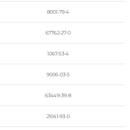
8001-79-4
67762-27-0
1067-53-4
9006-03-5
63449-39-8
21041-93-0