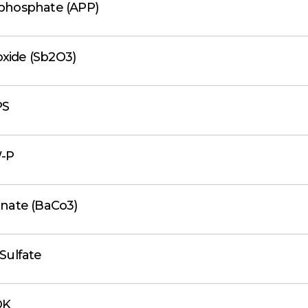
hosphate (APP)
oxide (Sb2O3)
PS
-P
nate (BaCo3)
Sulfate
DK