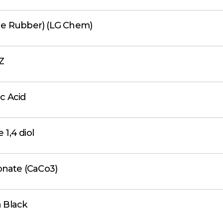
ne Rubber) (LG Chem)
Z
c Acid
 1,4 diol
onate (CaCo3)
 Black