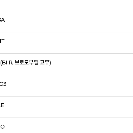
GA
HT
 (BIIR, 브로모부틸 고무)
2O3
LE
PO