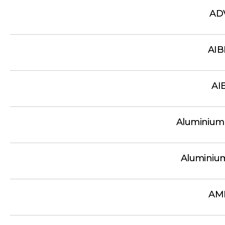
AD
AI
AI
Aluminium
Aluminiu
AM