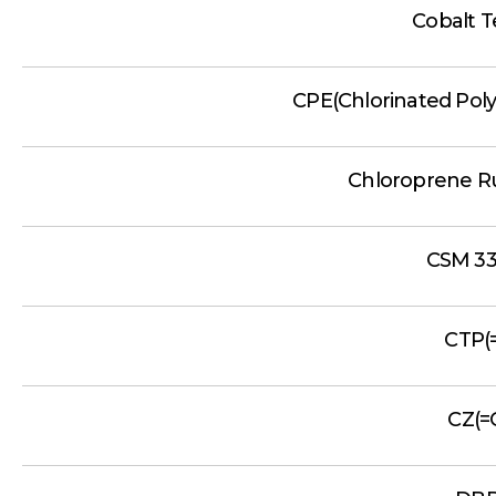
Cobalt T
CPE(Chlorinated Poly
Chloroprene R
CSM 33
CTP(
CZ(=