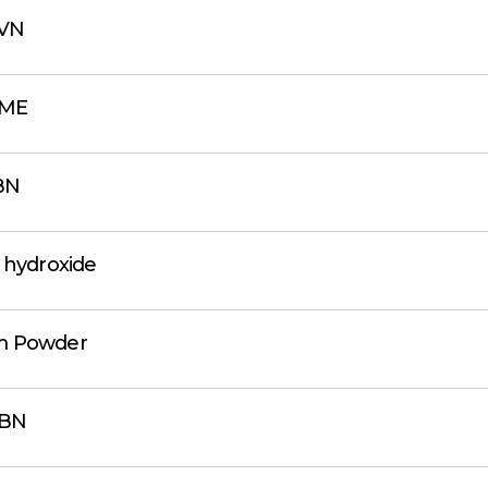
VN
BME
BN
 hydroxide
m Powder
BN