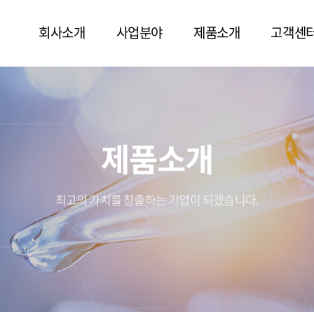
회사소개
사업분야
제품소개
고객센
제품소개
최고의 가치를 창출하는 기업이 되겠습니다.