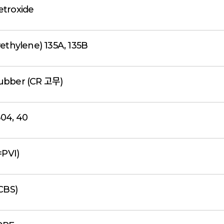
etroxide
ethylene) 135A, 135B
ubber (CR 고무)
04, 40
=PVI)
CBS)