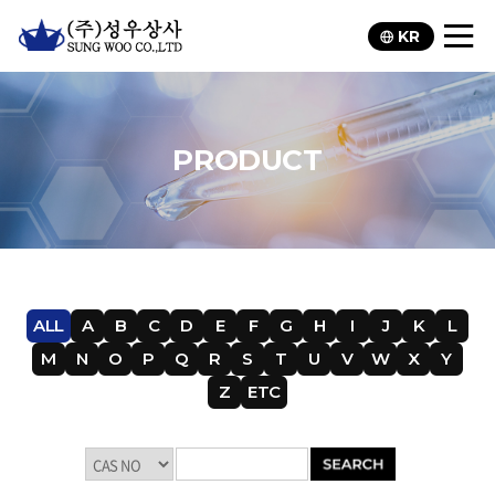
KR
PRODUCT
ALL
A
B
C
D
E
F
G
H
I
J
K
L
M
N
O
P
Q
R
S
T
U
V
W
X
Y
Z
ETC