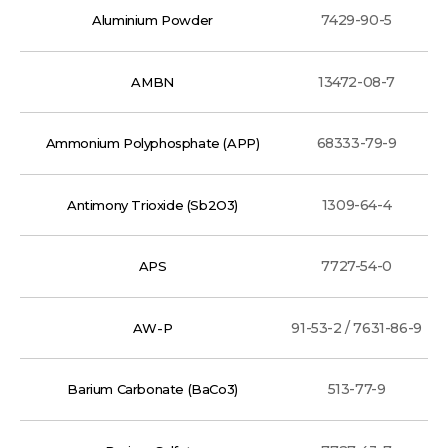
7429-90-5
Aluminium Powder
13472-08-7
AMBN
68333-79-9
Ammonium Polyphosphate (APP)
1309-64-4
Antimony Trioxide (Sb2O3)
7727-54-0
APS
91-53-2 / 7631-86-9
AW-P
513-77-9
Barium Carbonate (BaCo3)