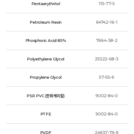
115-77-5
Pentaerythritol
64742-16-1
Petroleum Resin
7664-38-2
Phosphoric Acid 85%
25322-68-3
Polyethylene Glycol
57-55-6
Propylene Glycol
9002-84-0
PSR PVC (한화케미칼)
9002-84-0
PTFE
24937-79-9
PVDF