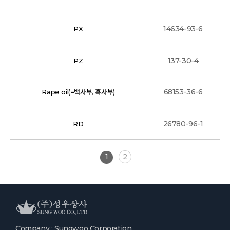
14634-93-6
PX
137-30-4
PZ
68153-36-6
Rape oil(=백사부, 흑사부)
26780-96-1
RD
1
2
Company : Sungwoo Corporation