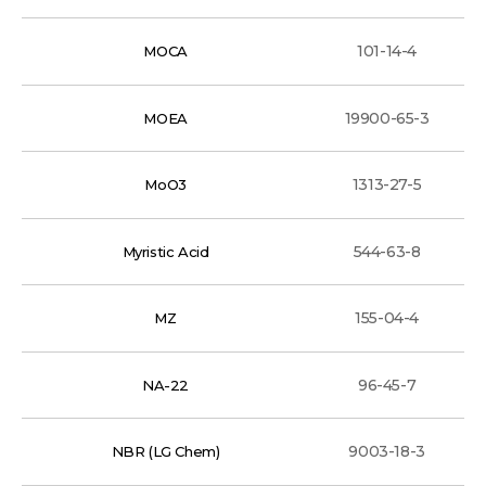
101-14-4
MOCA
19900-65-3
MOEA
1313-27-5
MoO3
544-63-8
Myristic Acid
155-04-4
MZ
96-45-7
NA-22
9003-18-3
NBR (LG Chem)