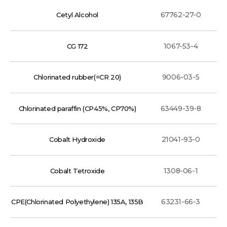
67762-27-0
Cetyl Alcohol
1067-53-4
CG 172
9006-03-5
Chlorinated rubber(=CR 20)
63449-39-8
Chlorinated paraffin (CP45%, CP70%)
21041-93-0
Cobalt Hydroxide
1308-06-1
Cobalt Tetroxide
63231-66-3
CPE(Chlorinated Polyethylene) 135A, 135B