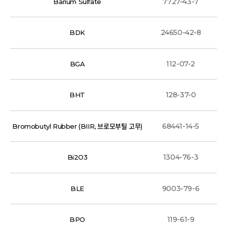
7727-43-7
Barium Sulfate
24650-42-8
BDK
112-07-2
BGA
128-37-0
BHT
68441-14-5
Bromobutyl Rubber (BIIR, 브로모부틸 고무)
1304-76-3
Bi2O3
9003-79-6
BLE
119-61-9
BPO