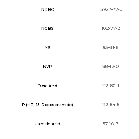
13927-77-0
NDBC
102-77-2
NOBS
95-31-8
NS
88-12-0
NVP
112-80-1
Oleic Acid
112-84-5
P (=(Z)-13-Docosenamide)
57-10-3
Palmitic Acid