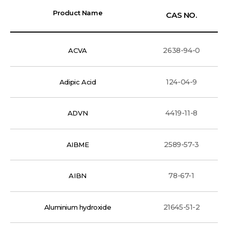
Product Name
CAS NO.
2638-94-0
ACVA
124-04-9
Adipic Acid
4419-11-8
ADVN
2589-57-3
AIBME
78-67-1
AIBN
21645-51-2
Aluminium hydroxide