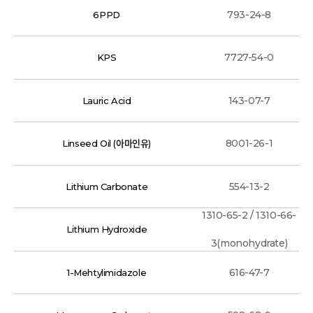
793-24-8
6PPD
7727-54-0
KPS
143-07-7
Lauric Acid
8001-26-1
Linseed Oil (아마인유)
554-13-2
Lithium Carbonate
1310-65-2 / 1310-66-
Lithium Hydroxide
3(monohydrate)
616-47-7
1-Mehtylimidazole