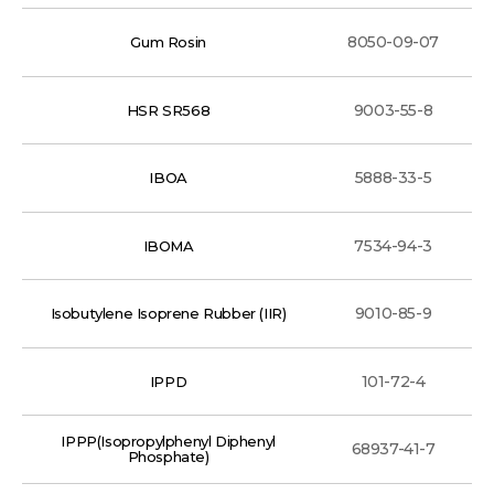
8050-09-07
Gum Rosin
9003-55-8
HSR SR568
5888-33-5
IBOA
7534-94-3
IBOMA
9010-85-9
Isobutylene Isoprene Rubber (IIR)
101-72-4
IPPD
IPPP(Isopropylphenyl Diphenyl
68937-41-7
Phosphate)