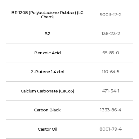
BR 1208 (Polybutadiene Rubber) (LG
9003-17-2
Chem)
136-23-2
BZ
65-85-0
Benzoic Acid
110-64-5
2-Butene 1,4 diol
471-34-1
Calcium Carbonate (CaCo3)
1333-86-4
Carbon Black
8001-79-4
Castor Oil