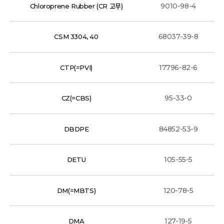
9010-98-4
Chloroprene Rubber (CR 고무)
68037-39-8
CSM 3304, 40
17796-82-6
CTP(=PVI)
95-33-0
CZ(=CBS)
84852-53-9
DBDPE
105-55-5
DETU
120-78-5
DM(=MBTS)
127-19-5
DMA