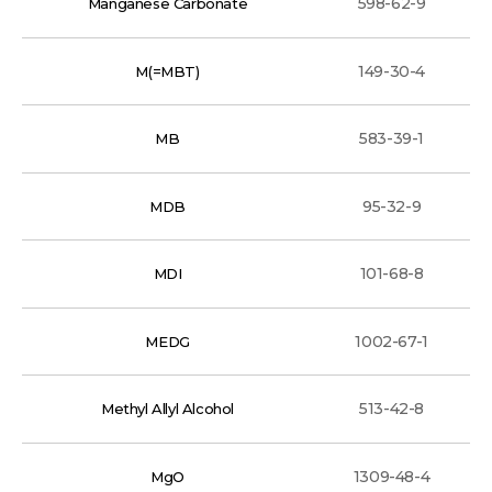
598-62-9
Manganese Carbonate
149-30-4
M(=MBT)
583-39-1
MB
95-32-9
MDB
101-68-8
MDI
1002-67-1
MEDG
513-42-8
Methyl Allyl Alcohol
1309-48-4
MgO