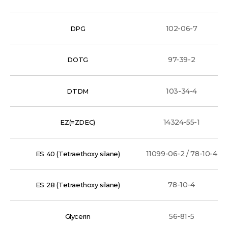
102-06-7
DPG
97-39-2
DOTG
103-34-4
DTDM
14324-55-1
EZ(=ZDEC)
11099-06-2 / 78-10-4
ES 40 (Tetraethoxy silane)
78-10-4
ES 28 (Tetraethoxy silane)
56-81-5
Glycerin